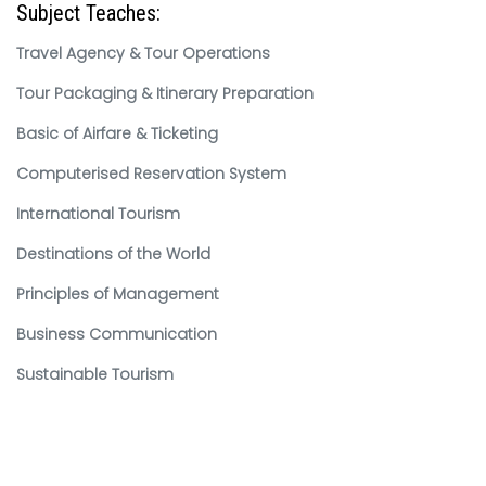
Subject Teaches:
Travel Agency & Tour Operations
Tour Packaging & Itinerary Preparation
Basic of Airfare & Ticketing
Computerised Reservation System
International Tourism
Destinations of the World
Principles of Management
Business Communication
Sustainable Tourism