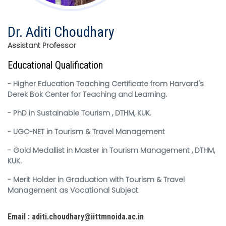
Dr. Aditi Choudhary
Assistant Professor
Educational Qualification
- Higher Education Teaching Certificate from Harvard's
Derek Bok Center for Teaching and Learning.
- PhD in Sustainable Tourism , DTHM, KUK.
- UGC-NET in Tourism & Travel Management
- Gold Medallist in Master in Tourism Management , DTHM,
KUK.
- Merit Holder in Graduation with Tourism & Travel
Management as Vocational Subject
Email : aditi.choudhary@iittmnoida.ac.in