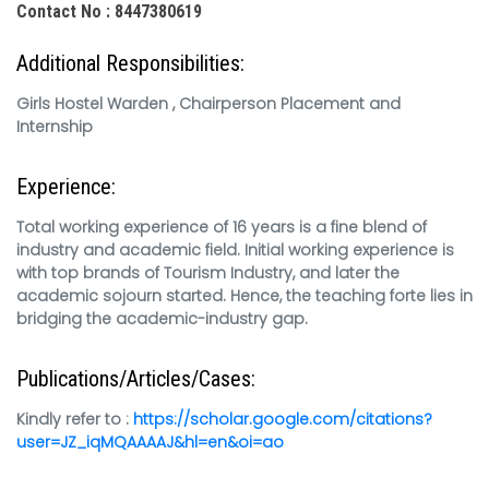
Contact No : 8447380619
Additional Responsibilities:
Girls Hostel Warden , Chairperson Placement and
Internship
Experience:
Total working experience of 16 years is a fine blend of
industry and academic field. Initial working experience is
with top brands of Tourism Industry, and later the
academic sojourn started. Hence, the teaching forte lies in
bridging the academic-industry gap.
Publications/Articles/Cases:
Kindly refer to :
https://scholar.google.com/citations?
user=JZ_iqMQAAAAJ&hl=en&oi=ao