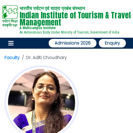
भारतीय पर्यटन एवं यात्रा प्रबंध संस्थान
Indian Institute of Tourism & Travel
Management
A Multicampus Institute
An Autonomous Body Under Ministry of Tourism, Government of India
Admissions 2026
Enquiry
Faculty
Dr. Aditi Choudhary