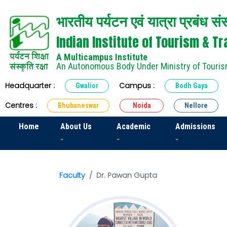
भारतीय पर्यटन एवं यात्रा प्रबंध सं
Indian Institute of Tourism & 
A Multicampus Institute
An Autonomous Body Under Ministry of Touris
Headquarter :
Campus :
Gwalior
Bodh Gaya
Centres :
Bhubaneswar
Noida
Nellore
Home
About Us
Academic
Admissions
Faculty
Dr. Pawan Gupta