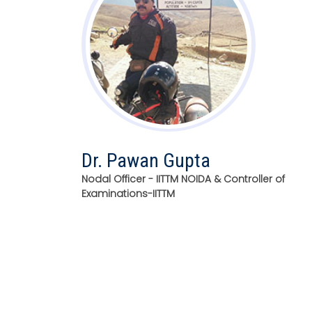
Dr. Pawan Gupta
Nodal Officer - IITTM NOIDA & Controller of
Examinations-IITTM