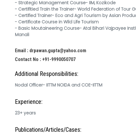
- Strategic Management Course- IIM, Kozikode
- Certifitied Train the Trainer- World Federation of Tour G
- Certified Trainer- Eco and Agri Tourism by Asian Produ
- Certificate Course in Wild Life Tourism
- Basic Moutaineering Course- Atal Bihari Vajpayee Insti
Manali
Email : drpawan.gupta@yahoo.com
Contact No : +91-9990050707
Additional Responsibilities:
Nodal Officer- IITTM NOIDA and COE-IITTM
Experience:
23+ years
Publications/Articles/Cases: