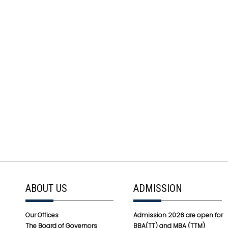
ABOUT US
ADMISSION
Our Offices
Admission 2026 are open for
The Board of Governors
BBA(TT) and MBA (TTM)