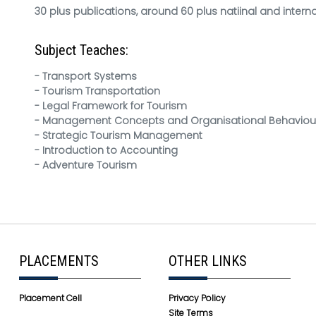
30 plus publications, around 60 plus natiinal and inter
Subject Teaches:
- Transport Systems
- Tourism Transportation
- Legal Framework for Tourism
- Management Concepts and Organisational Behaviou
- Strategic Tourism Management
- Introduction to Accounting
- Adventure Tourism
PLACEMENTS
OTHER LINKS
Placement Cell
Privacy Policy
Site Terms