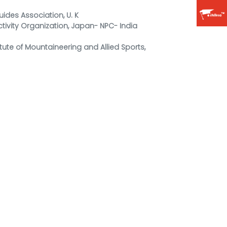
uides Association, U. K
ctivity Organization, Japan- NPC- India
tute of Mountaineering and Allied Sports,