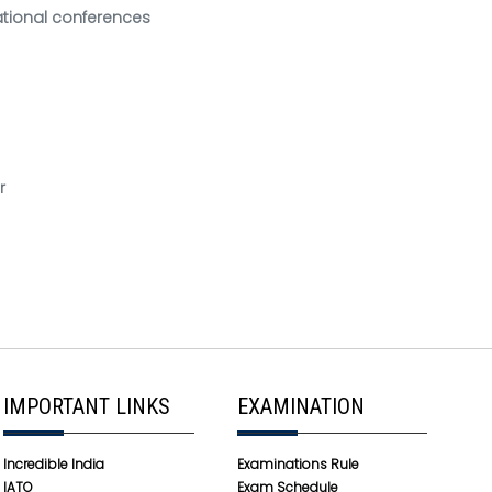
national conferences
r
IMPORTANT LINKS
EXAMINATION
Incredible India
Examinations Rule
IATO
Exam Schedule