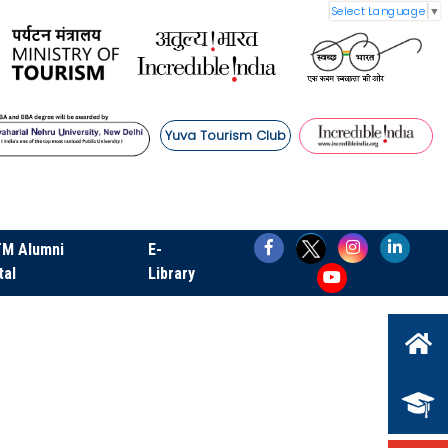
Select Language
▼
Yuva Tourism Club
TM Alumni
E-
tal
Library