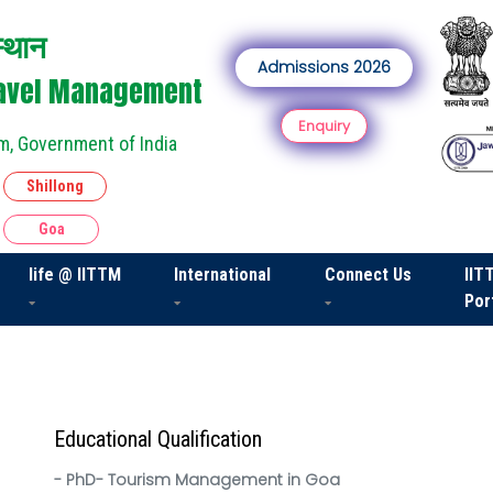
स्थान
Admissions 2026
Travel Management
Enquiry
m, Government of India
Shillong
Goa
life @ IITTM
International
Connect Us
IIT
Por
Educational Qualification
- PhD- Tourism Management in Goa